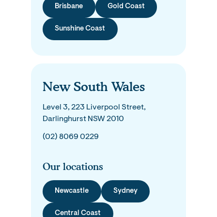
Brisbane
Gold Coast
Sunshine Coast
New South Wales
Level 3, 223 Liverpool Street,
Darlinghurst NSW 2010
(02) 8069 0229
Our locations
Newcastle
Sydney
Central Coast