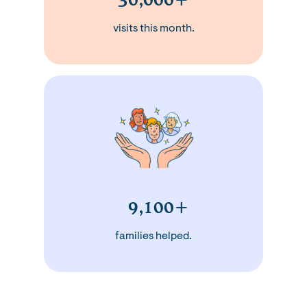
visits this month.
9,100+
families helped.