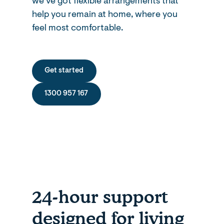
we’ve got flexible arrangements that
help you remain at home, where you
feel most comfortable.
Get started
1300 957 167
24-hour support
designed for living