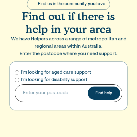
Find us in the community
you love
Find out if there is
help in your area
We have Helpers across a range of metropolitan and
regional areas within Australia.
Enter the postcode where you need support.
I'm looking for aged care support
I'm looking for disability support