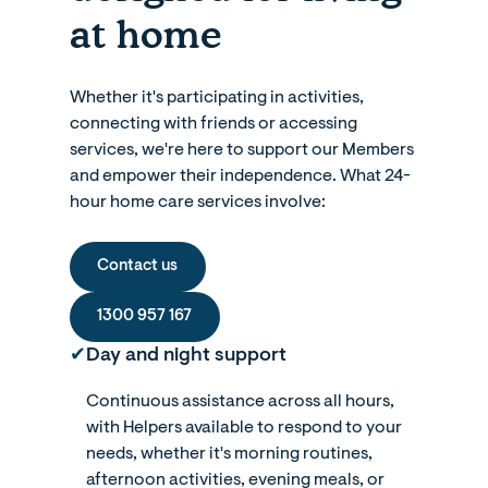
at home
Whether it's participating in activities,
connecting with friends or accessing
services, we're here to support our Members
and empower their independence. What 24-
hour home care services involve:
Contact us
1300 957 167
✔︎
Day and night support
Continuous assistance across all hours,
with Helpers available to respond to your
needs, whether it's morning routines,
afternoon activities, evening meals, or