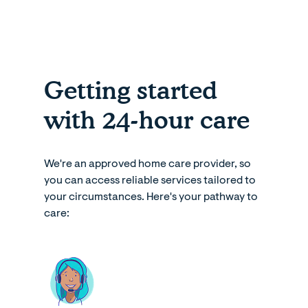
Getting started
with 24-hour care
We're an approved home care provider, so
you can access reliable services tailored to
your circumstances. Here's your pathway to
care: