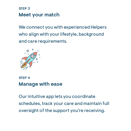
STEP 3
Meet your match
We connect you with experienced Helpers
who align with your lifestyle, background
and care requirements.
STEP 4
Manage with ease
Our intuitive app lets you coordinate
schedules, track your care and maintain full
oversight of the support you're receiving.