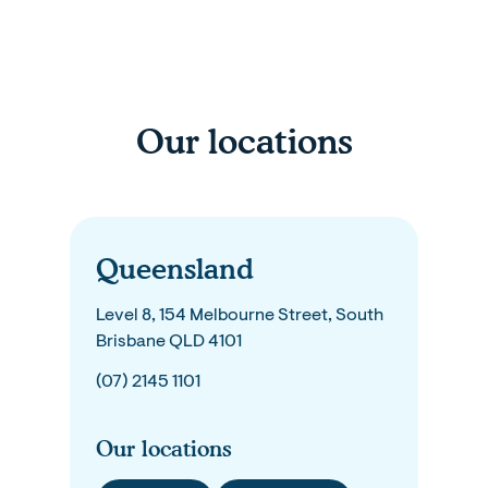
Our locations
Queensland
Level 8, 154 Melbourne Street, South
Brisbane QLD 4101
(07) 2145 1101
Our locations