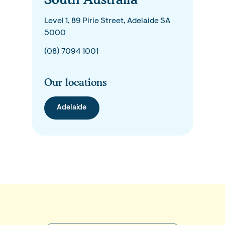
Level 1, 89 Pirie Street, Adelaide SA
5000
(08) 7094 1001
Our locations
Adelaide