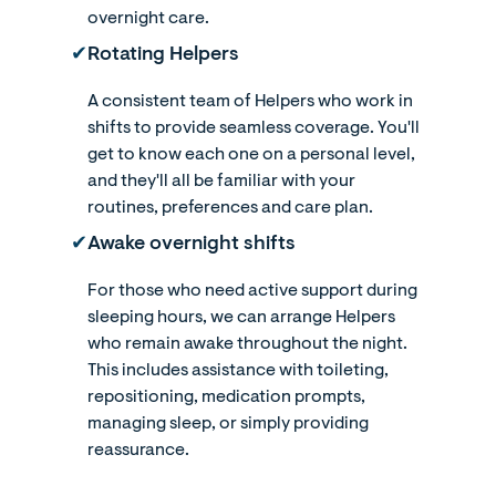
overnight care.
✔︎
Rotating Helpers
A consistent team of Helpers who work in
shifts to provide seamless coverage. You'll
get to know each one on a personal level,
and they'll all be familiar with your
routines, preferences and care plan.
✔︎
Awake overnight shifts
For those who need active support during
sleeping hours, we can arrange Helpers
who remain awake throughout the night.
This includes assistance with toileting,
repositioning, medication prompts,
managing sleep, or simply providing
reassurance.