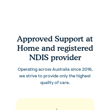
Approved Support at
Home and registered
NDIS provider
Operating across Australia since 2016,
we strive to provide only the highest
quality of care.