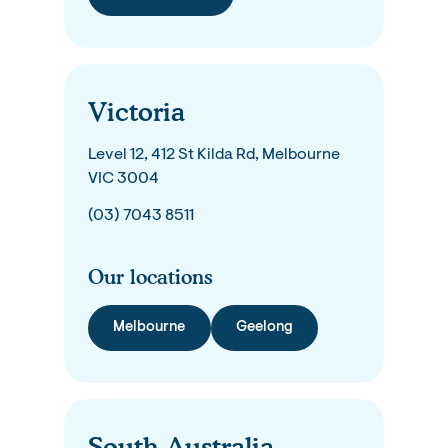
Victoria
Level 12, 412 St Kilda Rd, Melbourne
VIC 3004
(03) 7043 8511
Our locations
Melbourne
Geelong
South Australia