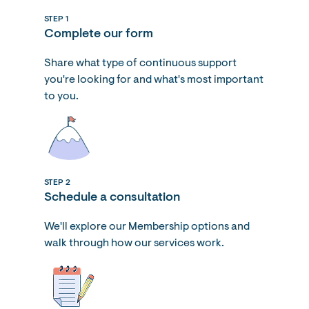
STEP 1
Complete our form
Share what type of continuous support
you're looking for and what's most important
to you.
STEP 2
Schedule a consultation
We'll explore our Membership options and
walk through how our services work.