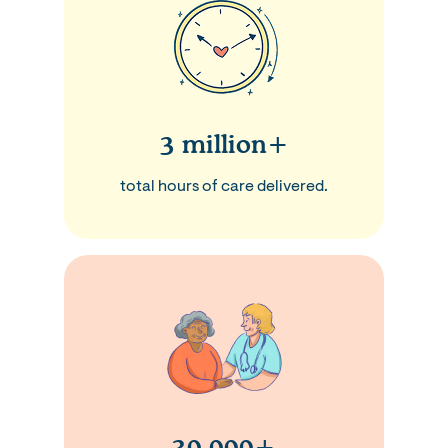
3 million+
total hours of care delivered.
30,000+