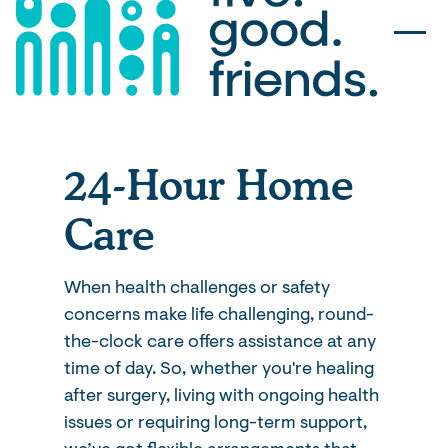
24-Hour Home
Care
When health challenges or safety
concerns make life challenging, round-
the-clock care offers assistance at any
time of day. So, whether you're healing
after surgery, living with ongoing health
issues or requiring long-term support,