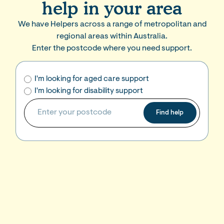
help in your area
We have Helpers across a range of metropolitan and
regional areas within Australia.
Enter the postcode where you need support.
I'm looking for aged care support
I'm looking for disability support