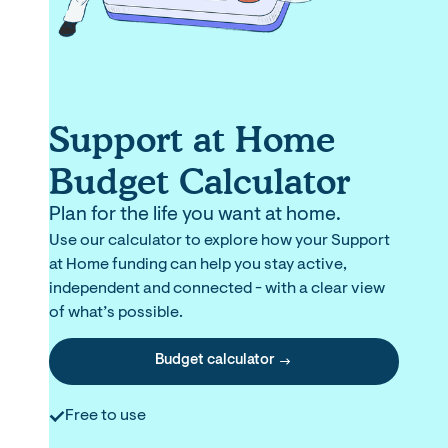
Support at Home
Budget Calculator
Plan for the life you want at home.
Use our calculator to explore how your Support
at Home funding can help you stay active,
independent and connected - with a clear view
of what’s possible.
Budget calculator
Free to use