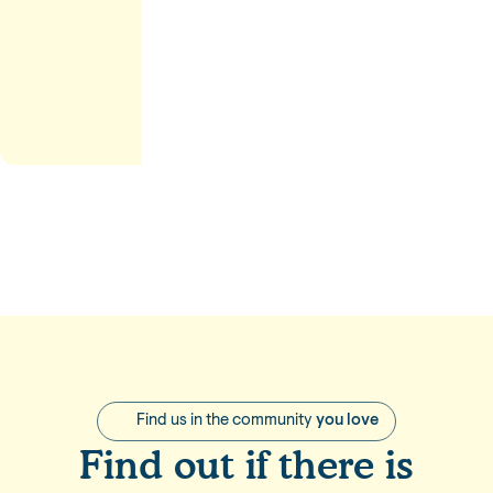
stle
Find us in the community
you love
Find out if there is