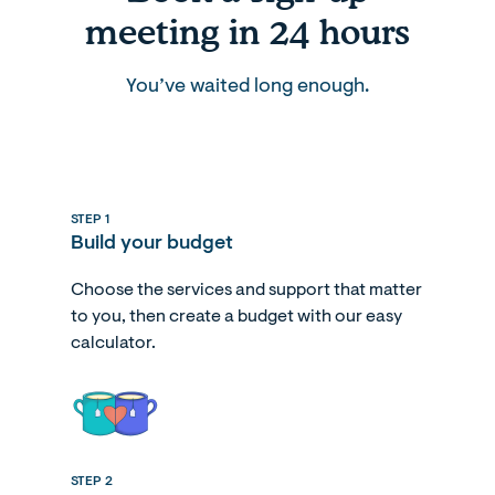
meeting in 24 hours
You’ve waited long enough.
STEP 1
Build your budget
Choose the services and support that matter
to you, then create a budget with our easy
calculator.
STEP 2