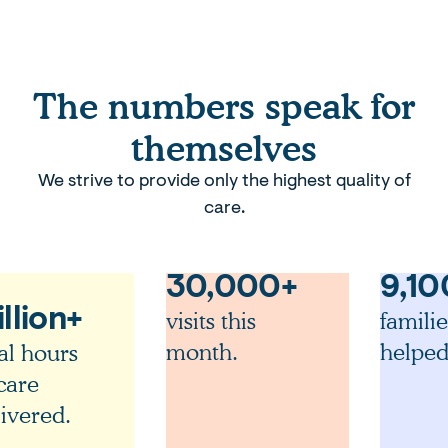
The numbers speak for
themselves
We strive to provide only the highest quality of
care.
30,000+
9,10
llion+
visits this
familie
month.
helped
al hours
care
ivered.