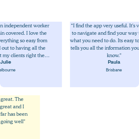
dependent worker
“I find the app very useful. It's very ea
red. I love the
to navigate and find your way throug
ng so easy from
what you need to do. Its easy to use a
 having all the
tells you all the information you need 
ents right there
know."
ing offered
Paula
ing is easy and
e
Brisbane
o with the app. I
o do more jobs
 to do.”
ace are great. The
 been great and I
hing so far has been
ces are going well"
vin