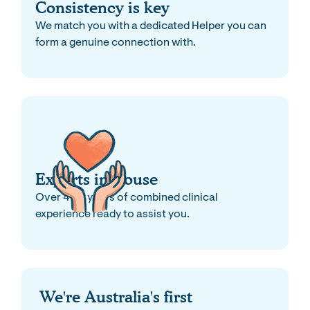
Consistency is key
We match you with a dedicated Helper you can
form a genuine connection with.
Experts in-house
Over 400 years of combined clinical
experience ready to assist you.
We're Australia's first