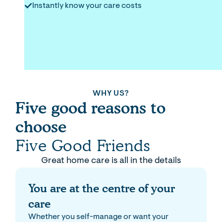
Instantly know your care costs
WHY US?
Five good reasons to
choose
Five Good Friends
Great home care is all in the details
You are at the centre of your
care
Whether you self-manage or want your