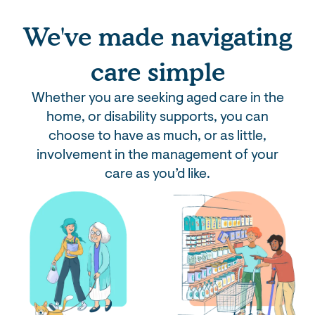
We've made navigating
care simple
Whether you are seeking aged care in the
home, or disability supports, you can
choose to have as much, or as little,
involvement in the management of your
care as you’d like.