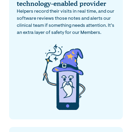
technology-enabled provider
Helpers record their visits in real time, and our
software reviews those notes and alerts our
clinical team if something needs attention. It’s
an extra layer of safety for our Members.