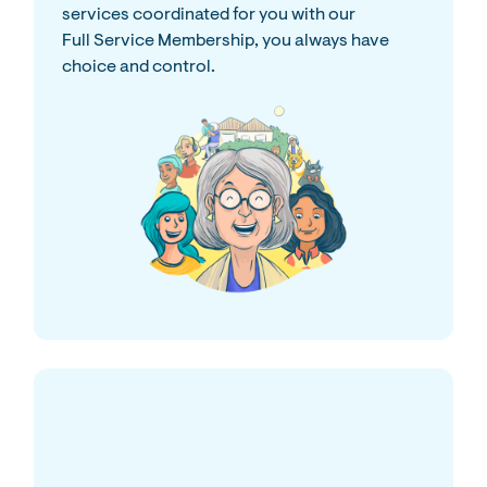
services coordinated for you with our
Full Service Membership, you always have
choice and control.