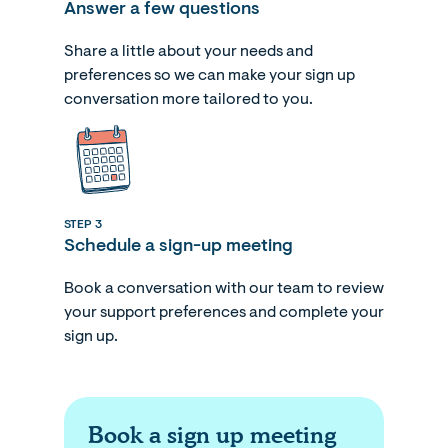
Answer a few questions
Share a little about your needs and
preferences so we can make your sign up
conversation more tailored to you.
STEP 3
Schedule a sign-up meeting
Book a conversation with our team to review
your support preferences and complete your
sign up.
Book a sign up meeting