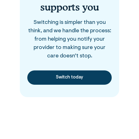
supports you
Switching is simpler than you
think, and we handle the process:
from helping you notify your
provider to making sure your
care doesn’t stop.
Switch today