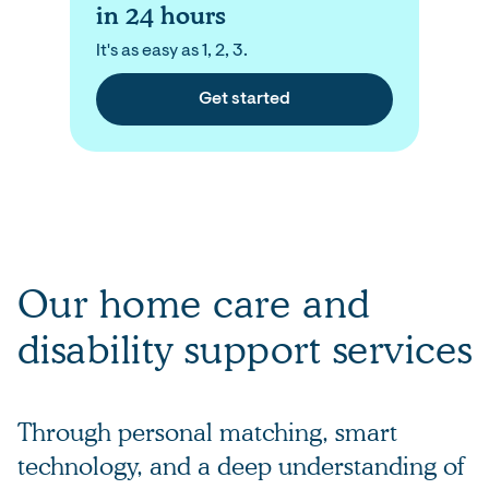
in 24 hours
It's as easy as 1, 2, 3.
Get started
Our home care and
disability support services
Through personal matching, smart
technology, and a deep understanding of