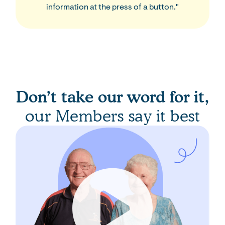
information at the press of a button."
Don’t take our word for it,
our Members say it best