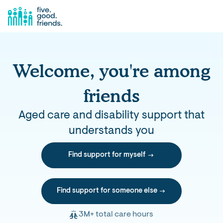
Welcome, you're among
friends
Aged care and disability support that
understands you
Find support for myself
Find support for someone else
3M+ total care hours