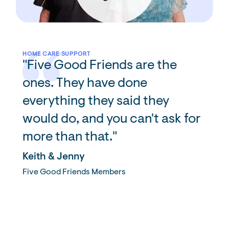
HOME CARE SUPPORT
"Five Good Friends are the
ones. They have done
everything they said they
would do, and you can't ask for
more than that."
Keith & Jenny
Five Good Friends Members