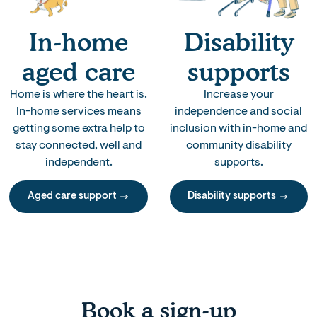
In-home
Disability
aged care
supports
Home is where the heart is.
Increase your
In-home services means
independence and social
getting some extra help to
inclusion with in-home and
stay connected, well and
community disability
independent.
supports.
Aged care support
Disability supports
Book a sign-up