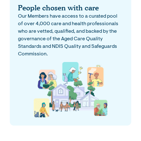
People chosen with care
Our Members have access to a curated pool
of over 4,000 care and health professionals
who are vetted, qualified, and backed by the
governance of the Aged Care Quality
Standards and NDIS Quality and Safeguards
Commission.