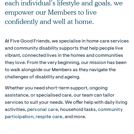
each individual’s lifestyle and goals, we
empower our Members to live
confidently and well at home.
At Five Good Friends, we specialise in home care services
and community disability supports that help people live
vibrant, connected lives in the homes and communities
they love. From the very beginning, our mission has been
to walk alongside our Members as they navigate the
challenges of disability and ageing.
Whether you need short-term support, ongoing
assistance, or specialised care, our team can tailor
services to suit your needs. We offer help with daily living
activities,
personal care
, household tasks,
community
participation
,
respite care
, and more.