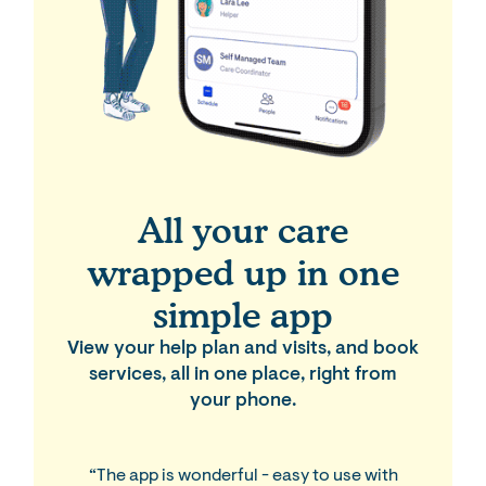
All your care
wrapped up in one
simple app
View your help plan and visits, and book
services, all in one place, right from
your phone.
“The app is wonderful - easy to use with