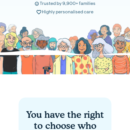
Trusted by 9,900+ families
Highly personalised care
You have the right
to choose who