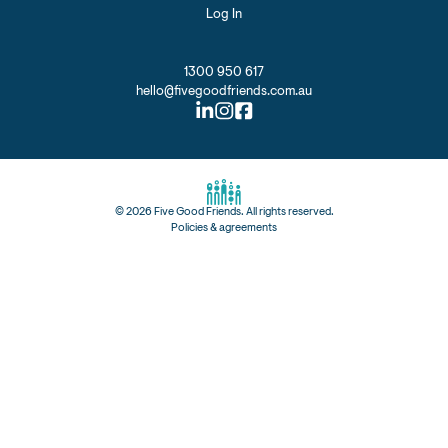
Log In
1300 950 617
hello@fivegoodfriends.com.au
©
2026
Five Good Friends. All rights reserved.
Policies & agreements