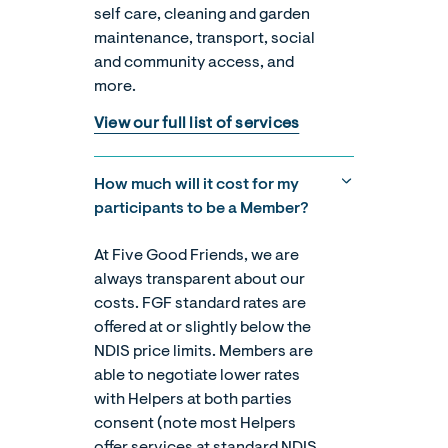
self care, cleaning and garden
maintenance, transport, social
and community access, and
more.
View our full list of services
How much will it cost for my
participants to be a Member?
At Five Good Friends, we are
always transparent about our
costs. FGF standard rates are
offered at or slightly below the
NDIS price limits. Members are
able to negotiate lower rates
with Helpers at both parties
consent (note most Helpers
offer services at standard NDIS