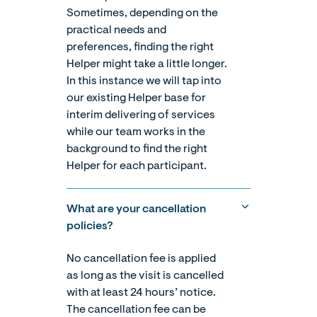
Sometimes, depending on the
practical needs and
preferences, finding the right
Helper might take a little longer.
In this instance we will tap into
our existing Helper base for
interim delivering of services
while our team works in the
background to find the right
Helper for each participant.
What are your cancellation
policies?
No cancellation fee is applied
as long as the visit is cancelled
with at least 24 hours’ notice.
The cancellation fee can be