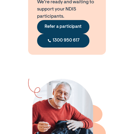
We’re ready and waiting to
support your NDIS
participants.
Refer a participant
1300 950 617