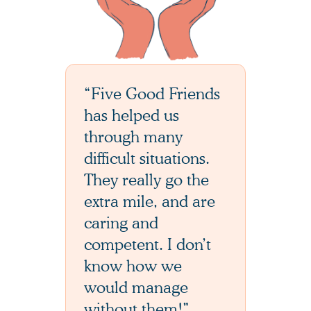
“Five Good Friends
has helped us
through many
difficult situations.
They really go the
extra mile, and are
caring and
competent. I don’t
know how we
would manage
without them!”