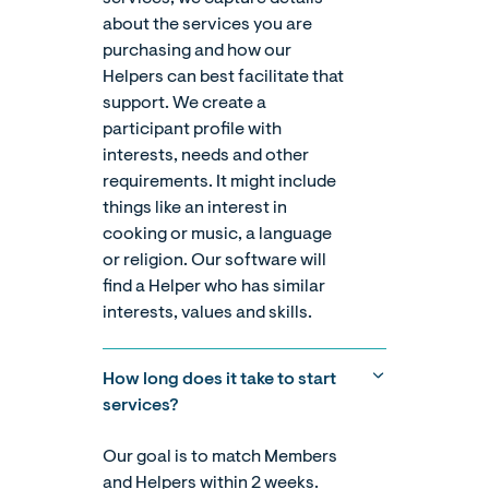
about the services you are
purchasing and how our
Helpers can best facilitate that
support. We create a
participant profile with
interests, needs and other
requirements. It might include
things like an interest in
cooking or music, a language
or religion. Our software will
find a Helper who has similar
interests, values and skills.
How long does it take to start
services?
Our goal is to match Members
and Helpers within 2 weeks.