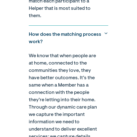
match each participant to a
Helper that is most suited to
them.
How does the matching process
work?
We know that when people are
at home, connected to the
communities they love, they
have better outcomes. It’s the
same when a Member has a
connection with the people
they’re letting into their home.
Through our dynamic care plan
we capture the important
information we need to
understand to deliver excellent
services; we capture details