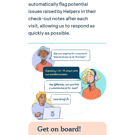
automatically flag potential
issues raised by Helpers in their
check-out notes after each
visit, allowing us to respond as
quickly as possible.
Get on board!