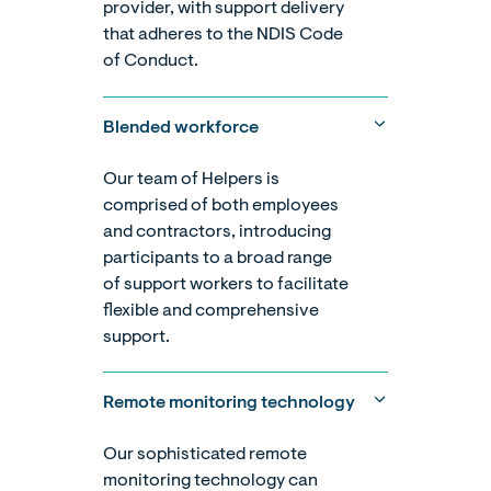
provider, with support delivery
that adheres to the NDIS Code
of Conduct.
Blended workforce
Our team of Helpers is
comprised of both employees
and contractors, introducing
participants to a broad range
of support workers to facilitate
flexible and comprehensive
support.
Remote monitoring technology
Our sophisticated remote
monitoring technology can