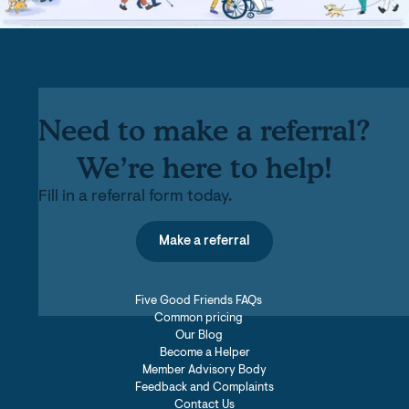
Need to make a referral?
We’re here to help!
Fill in a referral form today.
Make a referral
Five Good Friends FAQs
Common pricing
Our Blog
Become a Helper
Member Advisory Body
Feedback and Complaints
Contact Us