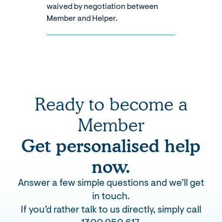
waived by negotiation between
Member and Helper.
Ready to become a
Member
Get personalised help
now.
Answer a few simple questions and we’ll get
in touch.
If you’d rather talk to us directly, simply call