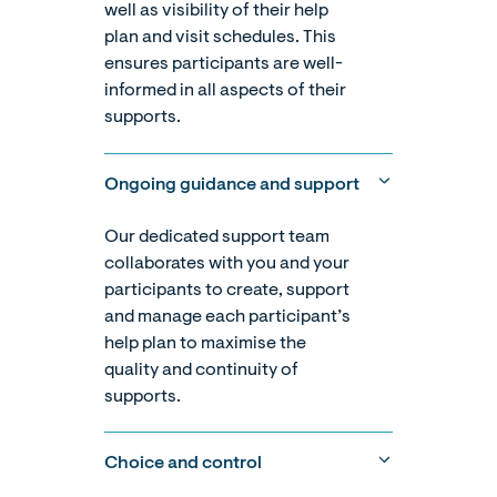
well as visibility of their help
plan and visit schedules. This
ensures participants are well-
informed in all aspects of their
supports.
Ongoing guidance and support
Our dedicated support team
collaborates with you and your
participants to create, support
and manage each participant’s
help plan to maximise the
quality and continuity of
supports.
Choice and control