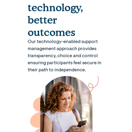
technology,
better
outcomes
Our technology-enabled support
management approach provides
transparency, choice and control
ensuring participants feel secure in
their path to independence.