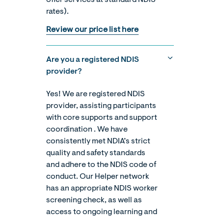
rates).
Review our price list here
Are you a registered NDIS
provider?
Yes! We are registered NDIS
provider, assisting participants
with core supports and support
coordination . We have
consistently met NDIA’s strict
quality and safety standards
and adhere to the NDIS code of
conduct. Our Helper network
has an appropriate NDIS worker
screening check, as well as
access to ongoing learning and