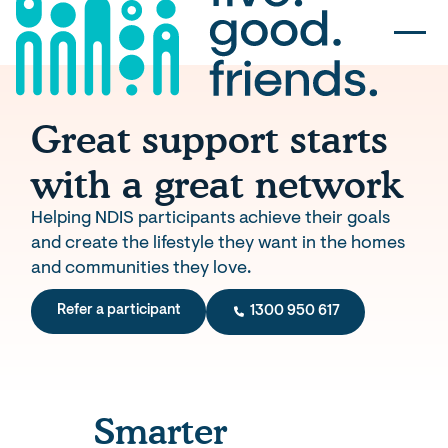
Great support starts
with a great network
Helping NDIS participants achieve their goals
and create the lifestyle they want in the homes
and communities they love.
Refer a participant
1300 950 617
Smarter