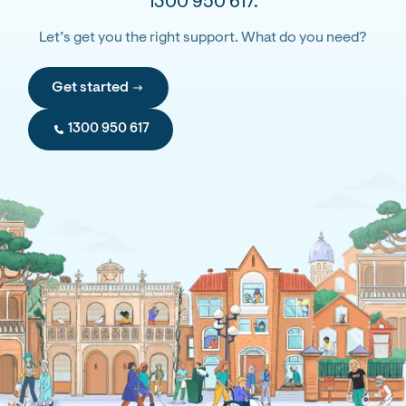
1300 950 617.
Let’s get you the right support. What do you need?
Get started
1300 950 617