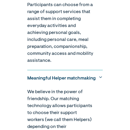
Participants can choose from a
range of support services that
assist them in completing
everyday activities and
achieving personal goals,
including personal care, meal
preparation, companionship,
community access and mobility
assistance.
Meaningful Helper matchmaking
We believe in the power of
friendship. Our matching
technology allows participants
to choose their support
workers (we call them Helpers)
depending on their