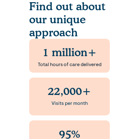
Find out about
our unique
approach
1 million+
Total hours of care delivered
22,000+
Visits per month
95%