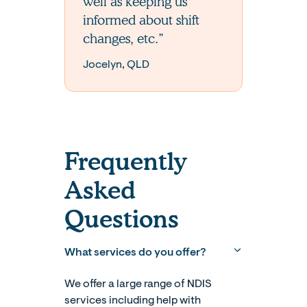
well as keeping us
informed about shift
changes, etc.”
Jocelyn, QLD
Frequently
Asked
Questions
What services do you offer?
We offer a large range of NDIS
services including help with