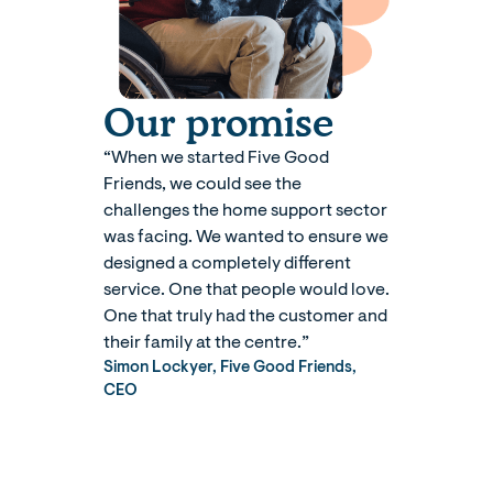
Our promise
“When we started Five Good
Friends, we could see the
challenges the home support sector
was facing. We wanted to ensure we
designed a completely different
service. One that people would love.
One that truly had the customer and
their family at the centre.”
Simon Lockyer, Five Good Friends,
CEO