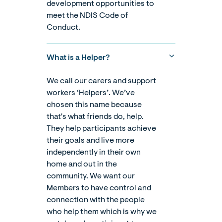
development opportunities to
meet the NDIS Code of
Conduct.
What is a Helper?
We call our carers and support
workers ‘Helpers’. We’ve
chosen this name because
that's what friends do, help.
They help participants achieve
their goals and live more
independently in their own
home and out in the
community. We want our
Members to have control and
connection with the people
who help them which is why we