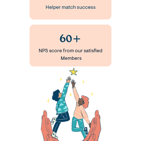
Helper match success
60+
NPS score from our satisfied
Members