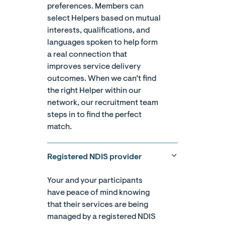
preferences. Members can
select Helpers based on mutual
interests, qualifications, and
languages spoken to help form
a real connection that
improves service delivery
outcomes. When we can’t find
the right Helper within our
network, our recruitment team
steps in to find the perfect
match.
Registered NDIS provider
Your and your participants
have peace of mind knowing
that their services are being
managed by a registered NDIS