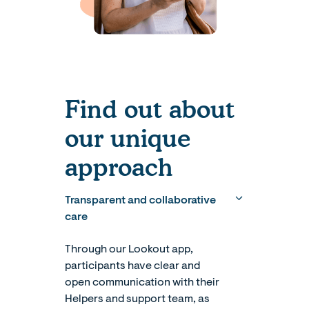
Find out about
our unique
approach
Transparent and collaborative
care
Through our Lookout app,
participants have clear and
open communication with their
Helpers and support team, as