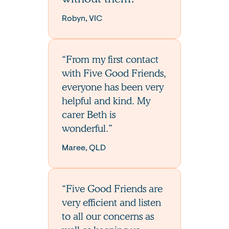
Robyn, VIC
“From my first contact
with Five Good Friends,
everyone has been very
helpful and kind. My
carer Beth is
wonderful.”
Maree, QLD
“Five Good Friends are
very efficient and listen
to all our concerns as