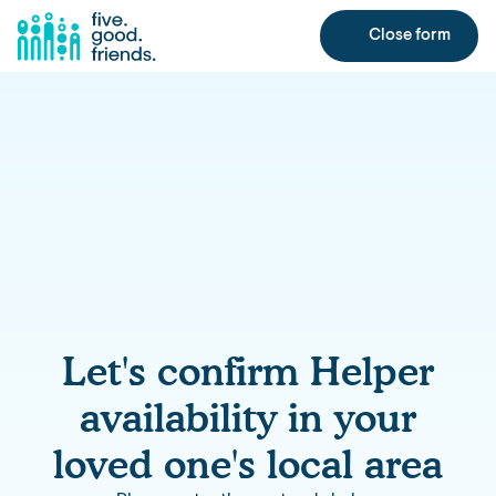
Close form
Let's confirm Helper
availability in your
loved one's local area