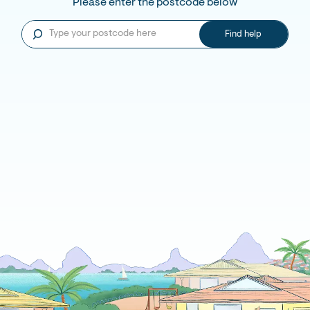
Please enter the postcode below